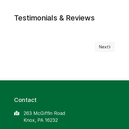
Testimonials & Reviews
Next
Next article: F
Contact
263 McGiffin Road
Knox, PA 16232