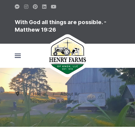
With God all things are possible. -
Matthew 19:26
Home
About
Testimonials & Reviews