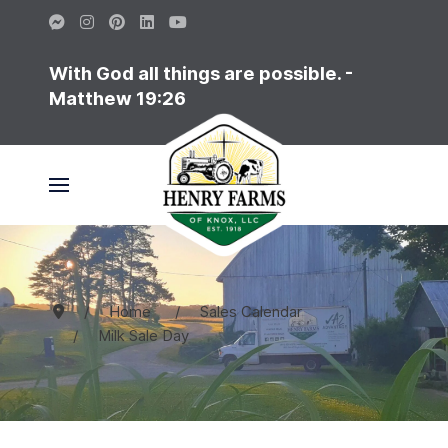
With God all things are possible. -
Matthew 19:26
Home
Sales Calendar
Milk Sale Day