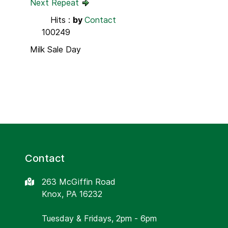
Next Repeat
Hits
:
by
Contact
100249
Milk Sale Day
Contact
263 McGiffin Road
Knox, PA 16232
Tuesday & Fridays, 2pm - 6pm