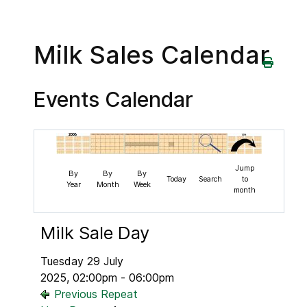
Milk Sales Calendar
Events Calendar
Jump
By
By
By
Today
Search
to
Year
Month
Week
month
Milk Sale Day
Tuesday 29 July
2025, 02:00pm - 06:00pm
Previous Repeat