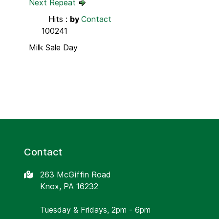
Next Repeat
Hits
:
by
Contact
100241
Milk Sale Day
Contact
263 McGiffin Road
Knox, PA 16232
Tuesday & Fridays, 2pm - 6pm