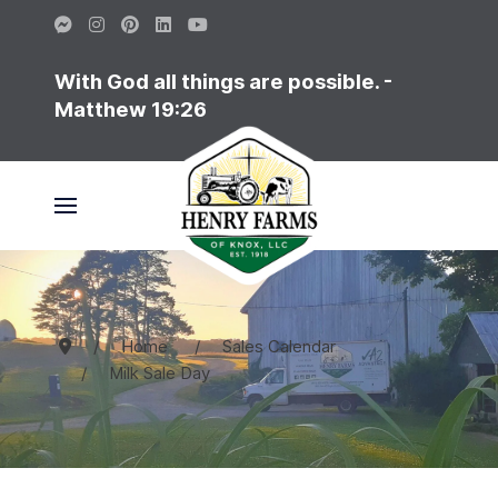
With God all things are possible. -
Matthew 19:26
Home
Sales Calendar
Milk Sale Day