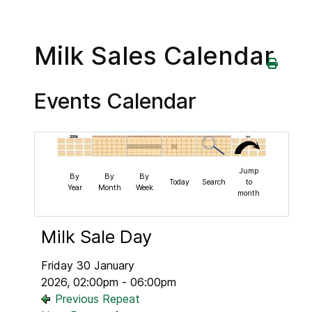
Milk Sales Calendar
Events Calendar
Jump
By
By
By
Today
Search
to
Year
Month
Week
month
Milk Sale Day
Friday 30 January
2026, 02:00pm - 06:00pm
Previous Repeat