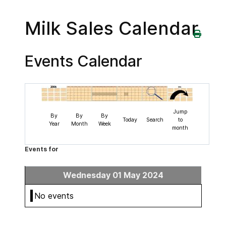
Milk Sales Calendar
Events Calendar
Jump
By
By
By
Today
Search
to
Year
Month
Week
month
Events for
Wednesday 01 May 2024
No events