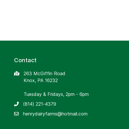
Contact
263 McGiffin Road
Knox, PA 16232
Tuesday & Fridays, 2pm - 6pm
(814) 221-4379
henrydairyfarms@hotmail.com