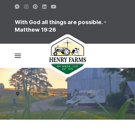
With God all things are possible. -
Matthew 19:26
Home
Sales Calendar