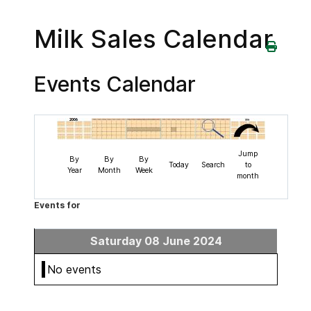
Milk Sales Calendar
Events Calendar
Jump
By
By
By
Today
Search
to
Year
Month
Week
month
Events for
Saturday 08 June 2024
No events