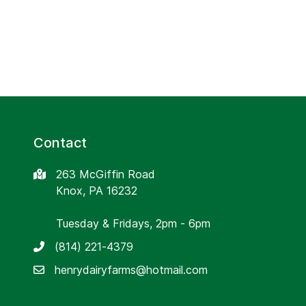
Contact
263 McGiffin Road
Knox, PA 16232
Tuesday & Fridays, 2pm - 6pm
(814) 221-4379
henrydairyfarms@hotmail.com