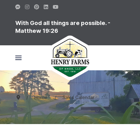
With God all things are possible. -
Matthew 19:26
Home
Sales Calendar