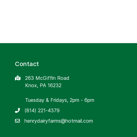
Contact
263 McGiffin Road
Knox, PA 16232
Tuesday & Fridays, 2pm - 6pm
(814) 221-4379
henrydairyfarms@hotmail.com