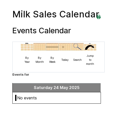
Milk Sales Calendar
Events Calendar
Jump
By
By
By
Today
Search
to
Year
Month
Week
month
Events for
Saturday 24 May 2025
No events