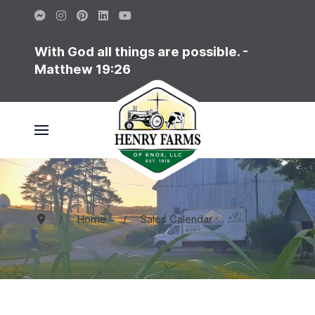
With God all things are possible. -
Matthew 19:26
Home
Sales Calendar