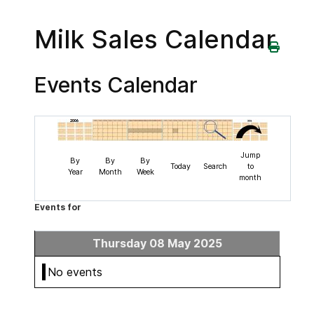
Milk Sales Calendar
Events Calendar
Jump
By
By
By
Today
Search
to
Year
Month
Week
month
Events for
Thursday 08 May 2025
No events