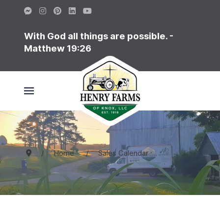
With God all things are possible. -
Matthew 19:26
Home
Sales Calendar