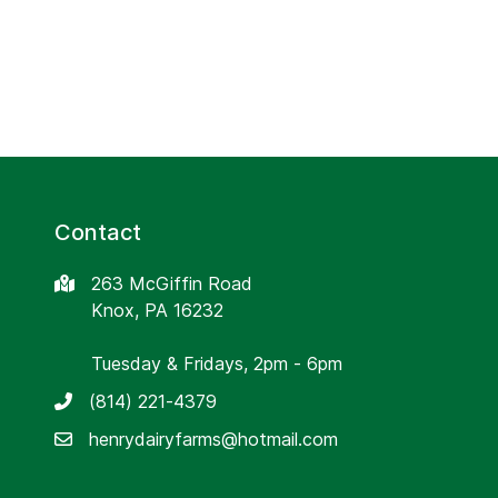
Contact
263 McGiffin Road
Knox, PA 16232
Tuesday & Fridays, 2pm - 6pm
(814) 221-4379
henrydairyfarms@hotmail.com