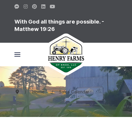
With God all things are possible. -
Matthew 19:26
Home
Sales Calendar