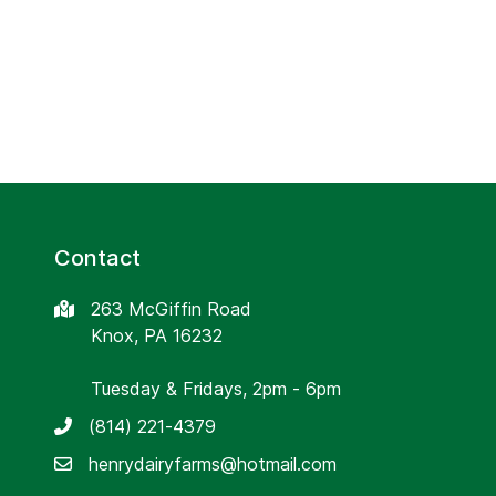
Contact
263 McGiffin Road
Knox, PA 16232
Tuesday & Fridays, 2pm - 6pm
(814) 221-4379
henrydairyfarms@hotmail.com