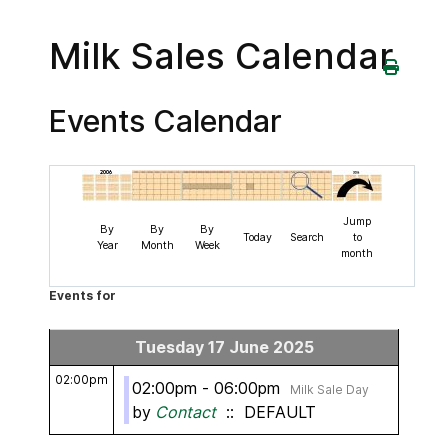
Milk Sales Calendar
Events Calendar
Jump
By
By
By
Today
Search
to
Year
Month
Week
month
Events for
Tuesday 17 June 2025
02:00pm
02:00pm - 06:00pm
Milk Sale Day
by
Contact
:: DEFAULT