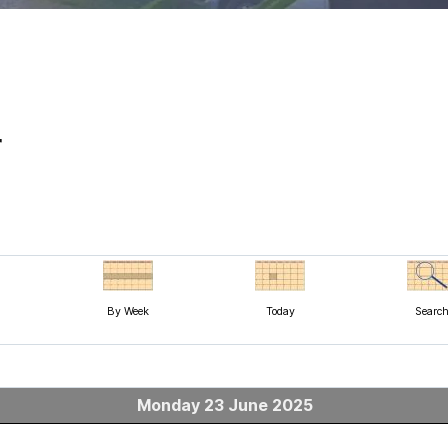
r
By Week
Today
Searc
Monday 23 June 2025