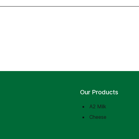
Our Products
A2 Milk
Cheese