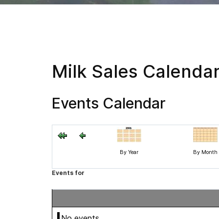
Milk Sales Calenda
Events Calendar
By Year
By Month
Events for
No events