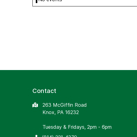
Contact
263 McGiffin Road
Knox, PA 16232
Tuesday & Fridays, 2pm - 6pm