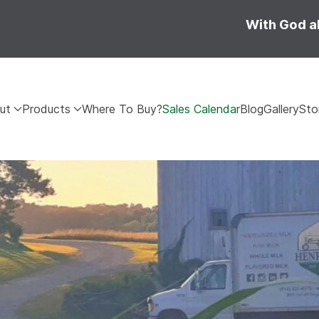
With God al
ut
Products
Where To Buy?
Sales Calendar
Blog
Gallery
Sto