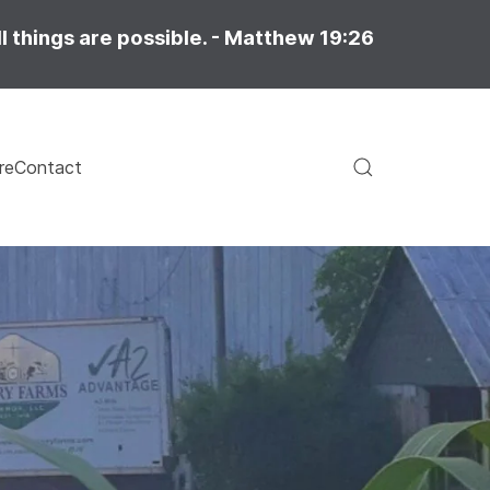
l things are possible. - Matthew 19:26
re
Contact