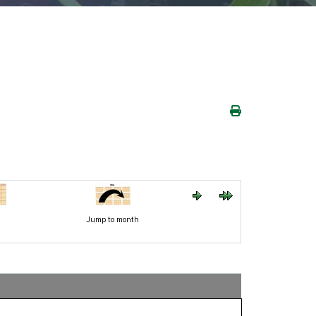
h
Jump to month