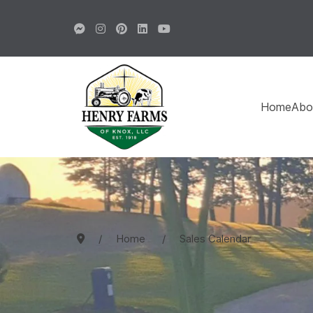
Home
Abo
Home
Sales Calendar