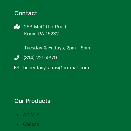
Contact
263 McGiffin Road
Knox, PA 16232
Tuesday & Fridays, 2pm - 6pm
(814) 221-4379
henrydairyfarms@hotmail.com
Our Products
A2 Milk
Cheese