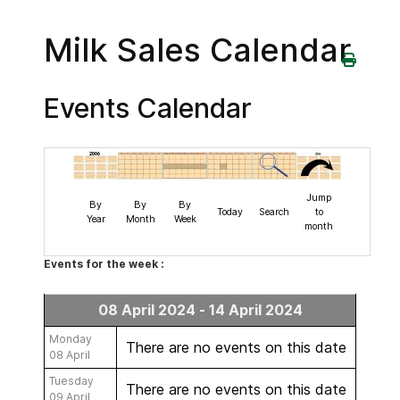
Milk Sales Calendar
Events Calendar
Jump
By
By
By
Today
Search
to
Year
Month
Week
month
Events for the week :
08 April 2024 - 14 April 2024
Monday
There are no events on this date
08 April
Tuesday
There are no events on this date
09 April