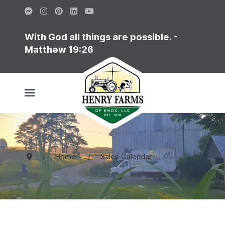
With God all things are possible. -
Matthew 19:26
Home
Sales Calendar