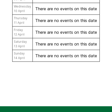
Wednesday
There are no events on this date
10 April
Thursday
There are no events on this date
11 April
Friday
There are no events on this date
12 April
Saturday
There are no events on this date
13 April
Sunday
There are no events on this date
14 April