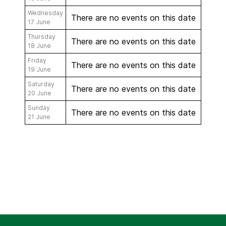
Wednesday
There are no events on this date
17 June
Thursday
There are no events on this date
18 June
Friday
There are no events on this date
19 June
Saturday
There are no events on this date
20 June
Sunday
There are no events on this date
21 June