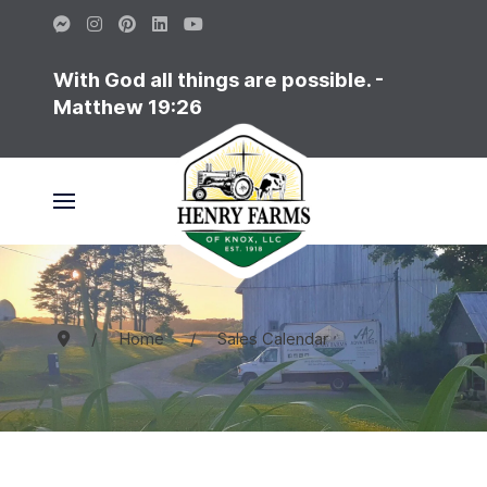
With God all things are possible. -
Matthew 19:26
Home
Sales Calendar