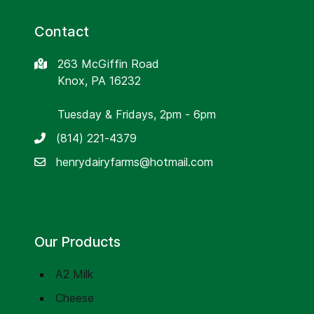
Contact
263 McGiffin Road
Knox, PA 16232
Tuesday & Fridays, 2pm - 6pm
(814) 221-4379
henrydairyfarms@hotmail.com
Our Products
A2 Milk
Cheese