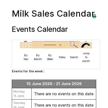
Milk Sales Calendar
Events Calendar
Jump
By
By
By
Today
Search
to
Year
Month
Week
month
Events for the week :
15 June 2026 - 21 June 2026
Monday
There are no events on this date
15 June
Tuesday
There are no events on this date
16 June