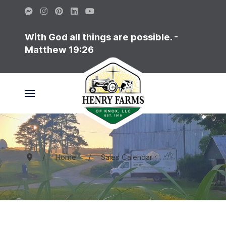
With God all things are possible. -
Matthew 19:26
Home
Sales Calendar