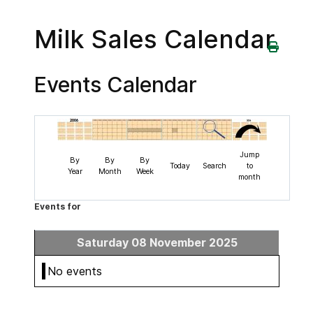
Milk Sales Calendar
Events Calendar
Jump
By
By
By
Today
Search
to
Year
Month
Week
month
Events for
Saturday 08 November 2025
No events