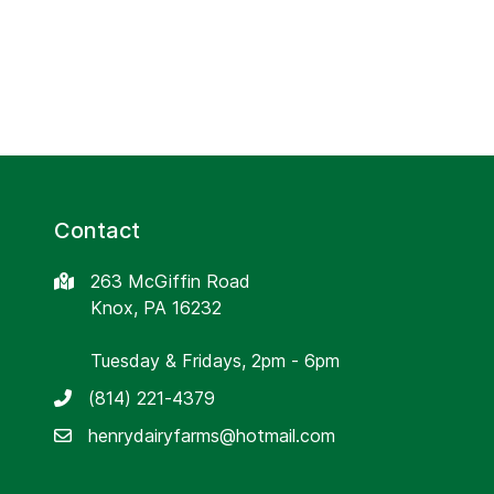
Contact
263 McGiffin Road
Knox, PA 16232
Tuesday & Fridays, 2pm - 6pm
(814) 221-4379
henrydairyfarms@hotmail.com