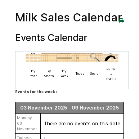
Milk Sales Calendar
Events Calendar
Jump
By
By
By
Today
Search
to
Year
Month
Week
month
Events for the week :
03 November 2025 - 09 November 2025
Monday
There are no events on this date
03
November
Tuesday