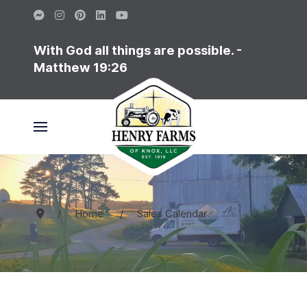
With God all things are possible. -
Matthew 19:26
Home
Sales Calendar