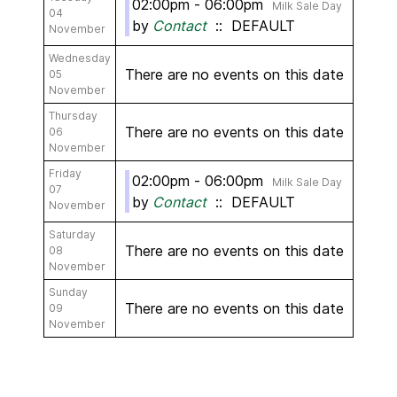
02:00pm - 06:00pm
Milk Sale Day
04
by
Contact
:: DEFAULT
November
Wednesday
There are no events on this date
05
November
Thursday
There are no events on this date
06
November
Friday
02:00pm - 06:00pm
Milk Sale Day
07
by
Contact
:: DEFAULT
November
Saturday
There are no events on this date
08
November
Sunday
There are no events on this date
09
November