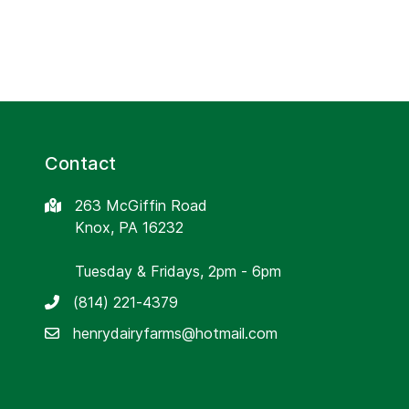
Contact
263 McGiffin Road
Knox, PA 16232
Tuesday & Fridays, 2pm - 6pm
(814) 221-4379
henrydairyfarms@hotmail.com